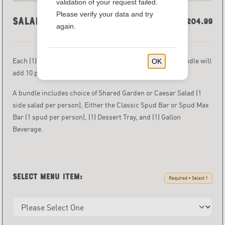
validation of your request failed.
Please verify your data and try
Salad & Spud Bundles
$174.99 - $204.99
again.
Each (1) one bundle serves 10 people. Each additional bundle
will
OK
add 10 per person servings.
A bundle includes choice of Shared Garden or Caesar Salad (1
side salad per person), Either the Classic Spud Bar or Spud Max
Bar (1 spud
per person), (1) Dessert Tray, and (1) Gallon
Beverage.
Select menu item:
Required • Select 1