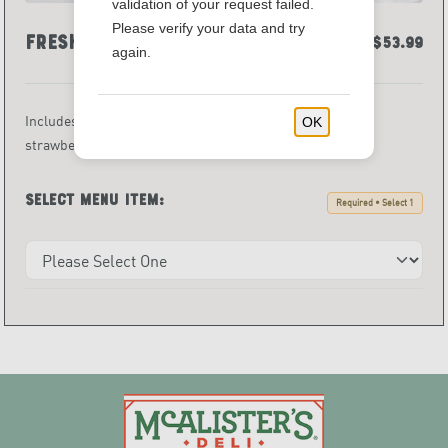
validation of your request failed.
Please verify your data and try
Fresh Fruit Tray
$53.99
again.
Includes an assortment of fresh-cut fruits served with
OK
strawberry dip.
Select menu item:
Required • Select 1