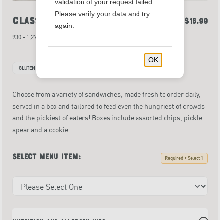
validation of your request failed.
Please verify your data and try
Classic*
$12.39 - $16.99
again.
930 - 1,270 Calories
OK
GLUTEN FREE
INDIVIDUALLY PACKAGED ITEMS
Choose from a variety of sandwiches, made fresh to order daily,
served in a box and tailored to feed even the hungriest of crowds
and the pickiest of eaters! Boxes include assorted chips, pickle
spear and a cookie.
Select menu item:
Required • Select 1