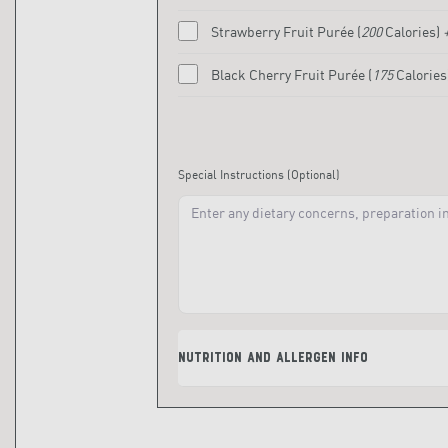
Strawberry Fruit Purée
(
200
Calories)
Black Cherry Fruit Purée
(
175
Calories
Special Instructions
(Optional)
Nutrition and Allergen Info