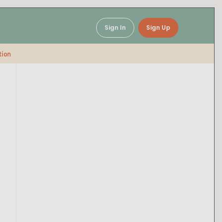
Sign In
Sign Up
tion