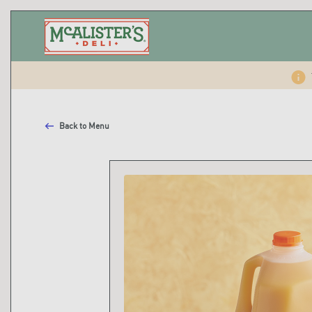
Back to Menu