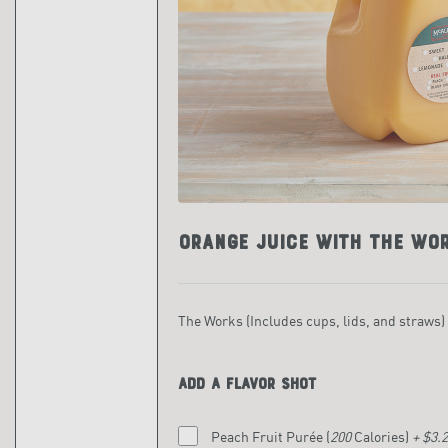
Orange Juice with The Wo
The Works (Includes cups, lids, and straws)
Add a flavor shot
Peach Fruit Purée
(
200
Calories)
+ $3.