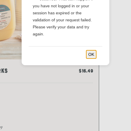
you have not logged in or your
session has expired or the
validation of your request failed.
Please verify your data and try
again.
OK
rks
$16.49
29