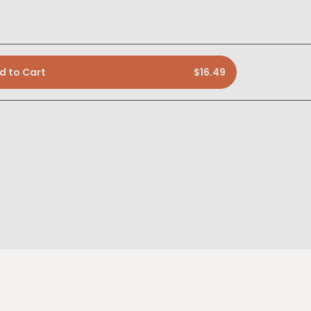
d to Cart
$16.49