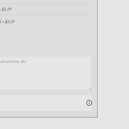
+ $3.29
)
+ $3.29