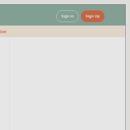
Sign In
Sign Up
tion