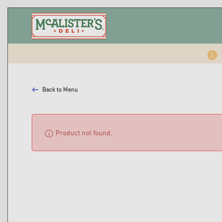
Back to Menu
info
Product not found.