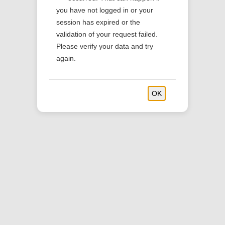
you have not logged in or your
session has expired or the
validation of your request failed.
Please verify your data and try
again.
OK