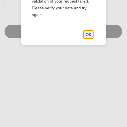
validation of your request failed.
Please verify your data and try
again.
Find Stores
OK