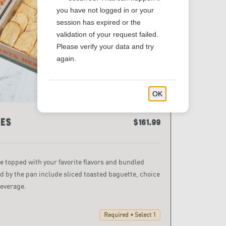
you have not logged in or your
session has expired or the
validation of your request failed.
Please verify your data and try
again.
OK
es
$161.99
topped with your favorite flavors and bundled
d by the pan include sliced toasted baguette, choice
beverage.
Required • Select 1