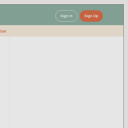
Sign In
Sign Up
tion