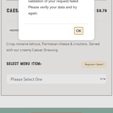
validation of your request failed.
Please verify your data and try
Caesar Salad
$6.59 - $9.79
again.
OK
INDIVIDUALLY PACKAGED ITEMS
Crisp romaine lettuce, Parmesan cheese & croutons. Served
with our creamy Caesar Dressing.
Select menu item:
Required • Select 1