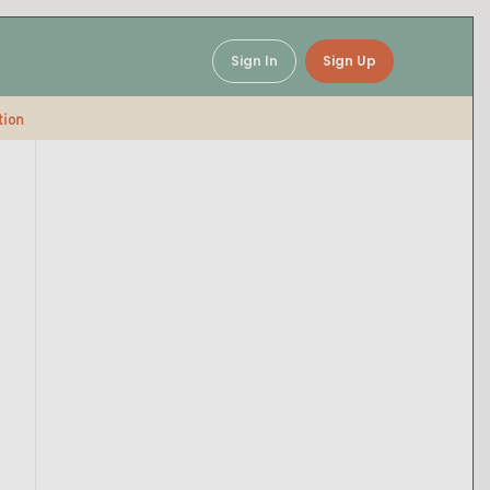
Sign In
Sign Up
tion