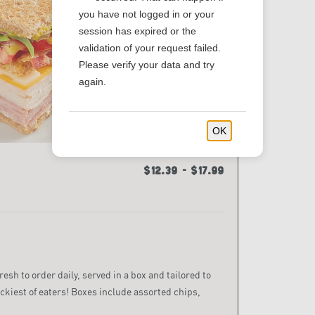
you have not logged in or your
session has expired or the
validation of your request failed.
Please verify your data and try
again.
OK
$12.39 - $17.99
sh to order daily, served in a box and tailored to
ckiest of eaters! Boxes include assorted chips,