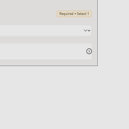
Required • Select 1