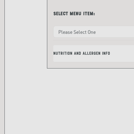
Select menu item:
Nutrition and Allergen Info