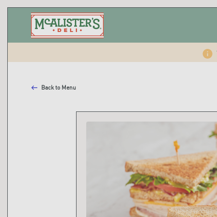
Back to Menu