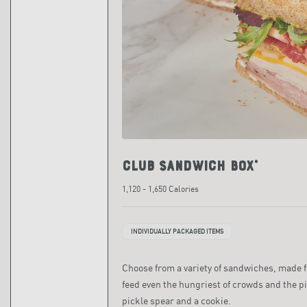
Club Sandwich Box*
1,120 - 1,650 Calories
INDIVIDUALLY PACKAGED ITEMS
Choose from a variety of sandwiches, made fre
feed even the hungriest of crowds and the pi
pickle spear and a cookie.