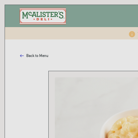
Back to Menu