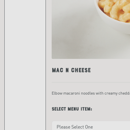
Mac n Cheese
Elbow macaroni noodles with creamy chedda
Select menu item: