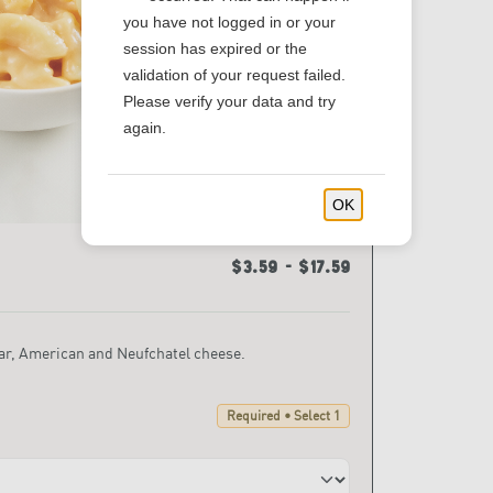
you have not logged in or your
session has expired or the
validation of your request failed.
Please verify your data and try
again.
OK
$3.59 - $17.59
r, American and Neufchatel cheese.
Required • Select 1