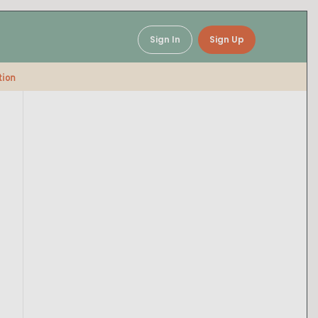
Sign In
Sign Up
tion