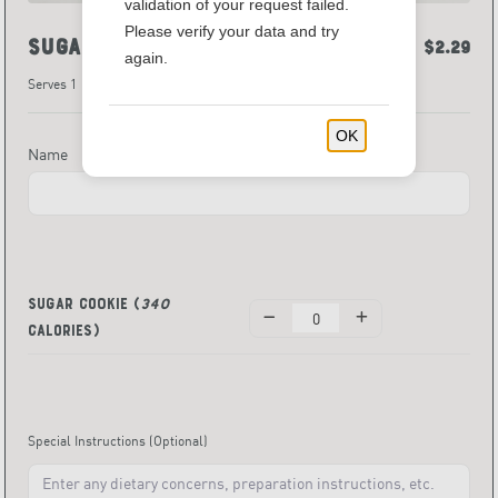
validation of your request failed.
Please verify your data and try
Sugar Cookie
$2.29
again.
Serves 1
OK
Name
Sugar Cookie
(
340
Calories)
Special Instructions
(Optional)