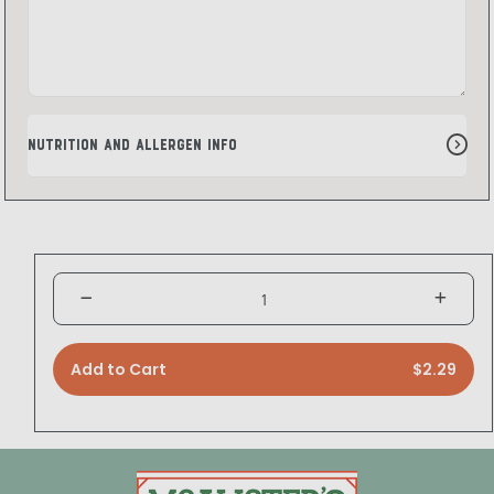
Nutrition and Allergen Info
Add to Cart
$2.29