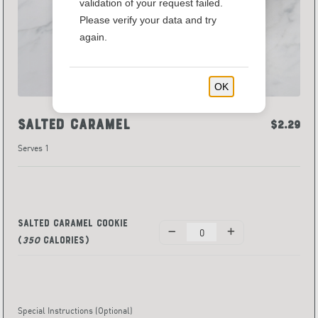
validation of your request failed.
Please verify your data and try
again.
OK
Salted Caramel
$2.29
Serves 1
Salted Caramel Cookie
(
350
Calories)
Special Instructions
(Optional)