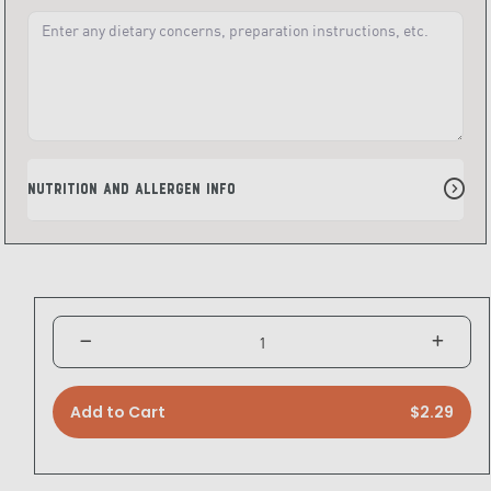
Nutrition and Allergen Info
Add to Cart
$2.29