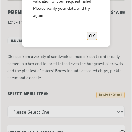
validation of your request failed.
Please verify your data and try
Premium Box Lunch
$13.49 - $17.99
again.
1,210 - 1,380 Calories
OK
INDIVIDUALLY PACKAGED ITEMS
Choose from a variety of sandwiches, made fresh to order daily,
served in a box and tailored to feed even the hungriest of crowds
and the pickiest of eaters! Boxes include assorted chips, pickle
spear and a cookie.
Select menu item:
Required • Select 1