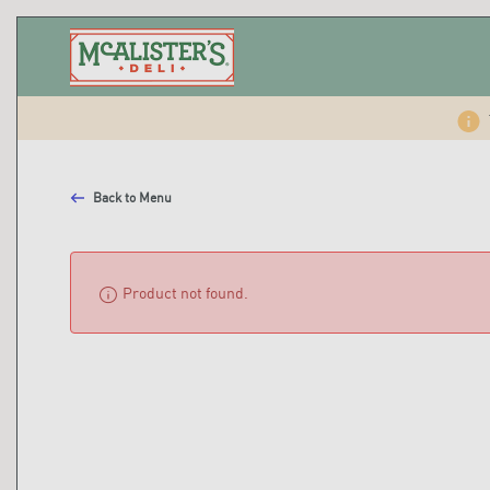
Back to Menu
info
Product not found.