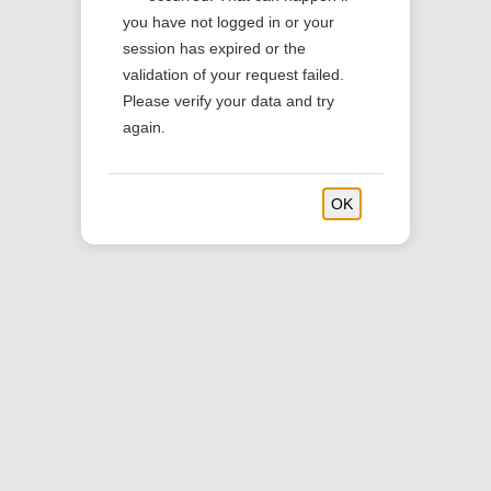
you have not logged in or your
session has expired or the
validation of your request failed.
Please verify your data and try
again.
OK