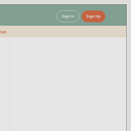
Sign In
Sign Up
tion