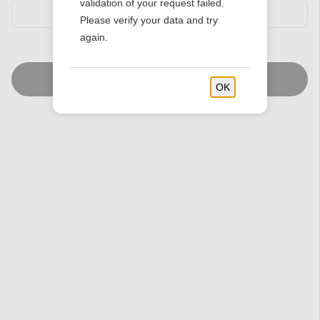
validation of your request failed.
Please verify your data and try
again.
Find Stores
OK