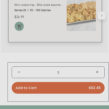
Mini cookie tray - Bite-sized assorted cookies including sugar, chocolate chip, salted caramel and white chocolate macadamia nut.* *Nut free substitutions allowed
Serves 20 | 90 - 100 Calories
$26.99
Add to Cart
$62.45