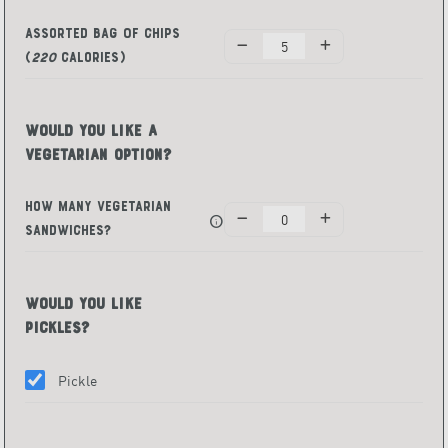
Assorted Bag of Chips
(
220
Calories)
Would You Like a
Vegetarian Option?
How Many Vegetarian
info
Sandwiches?
Would You Like
Pickles?
Pickle