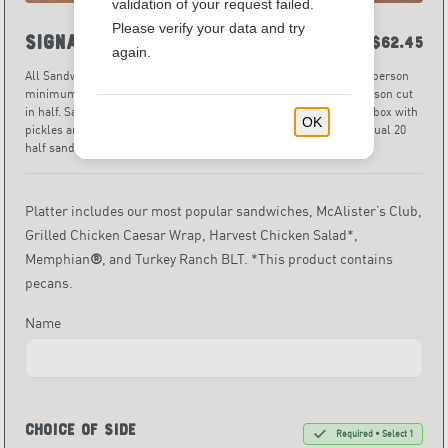
validation of your request failed.
Please verify your data and try
Signature Sandwich Tray
$62.45
again.
All Sandwich Platters are priced and served per person, with a 5-person
minimum. Portion sizes per person are one full sandwich per person cut
in half. Sandwich halves are individually wrapped and served in a box with
OK
pickles and assorted chips. Pro Tip: a sandwich tray for 10 will equal 20
half sandwiches.
• 640 - 860 Calories
Platter includes our most popular sandwiches, McAlister’s Club,
Grilled Chicken Caesar Wrap, Harvest Chicken Salad*,
Memphian
®
, and Turkey Ranch BLT. *This product contains
pecans.
Name
Choice of Side
Required • Select 1