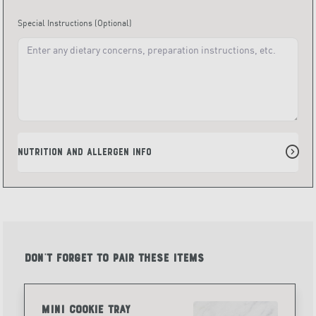
Special Instructions
(Optional)
Nutrition and Allergen Info
Don't forget to pair these items
Mini Cookie Tray