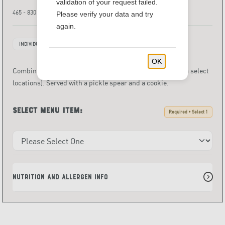
validation of your request failed.
465 - 830 Calories
Please verify your data and try
again.
INDIVIDUALLY PACKAGED ITEMS
OK
Combination of half sandwich and salad or cup of soup (in select
locations). Served with a pickle spear and a cookie.
Select menu item:
Required • Select 1
Nutrition and Allergen Info