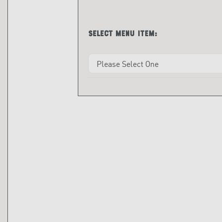
Select menu item: