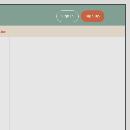
Sign In
Sign Up
tion