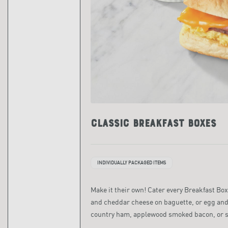
Classic Breakfast Boxes
INDIVIDUALLY PACKAGED ITEMS
Make it their own! Cater every Breakfast Box
and cheddar cheese on baguette, or egg and
country ham, applewood smoked bacon, or 