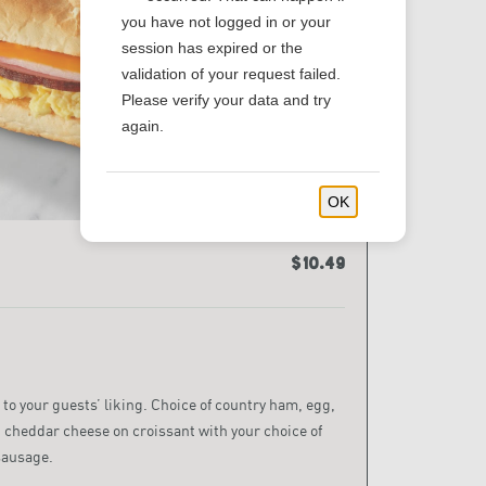
you have not logged in or your
session has expired or the
validation of your request failed.
Please verify your data and try
again.
OK
$10.49
 to your guests’ liking. Choice of country ham, egg,
 cheddar cheese on croissant with your choice of
sausage.