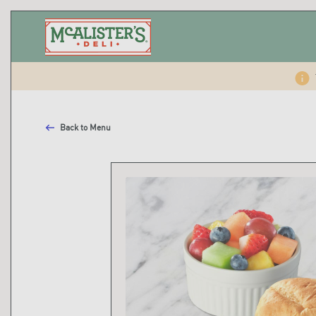
Back to Menu