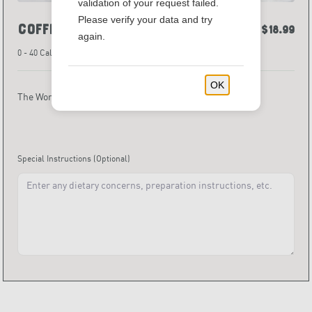
validation of your request failed.
Please verify your data and try
Coffee with The Works
$18.99
again.
0 - 40 Calories
OK
The Works (Includes cups, lids, and sweeteners)
Special Instructions
(Optional)