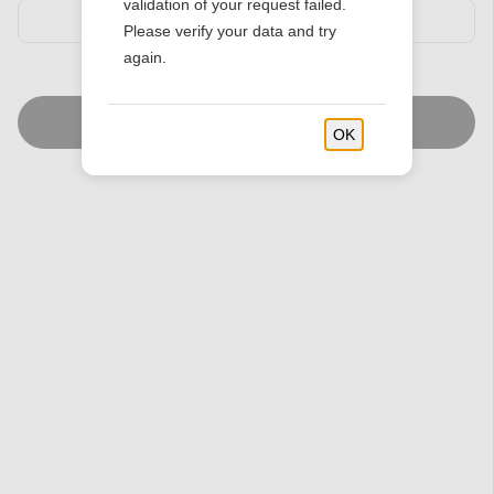
validation of your request failed.
Please verify your data and try
again.
Find Stores
OK