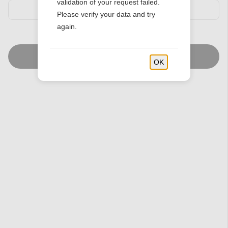
validation of your request failed.
Please verify your data and try
again.
Find Stores
OK