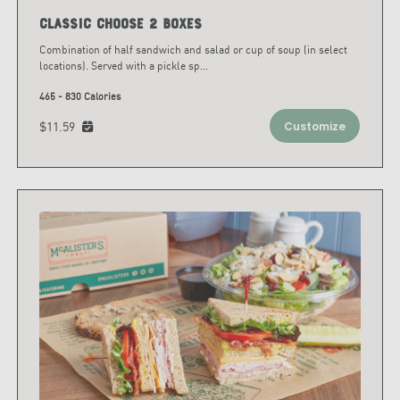
Classic Choose 2 Boxes
Combination of half sandwich and salad or cup of soup (in select
locations). Served with a pickle sp
...
465 - 830 Calories
$11.59
Customize