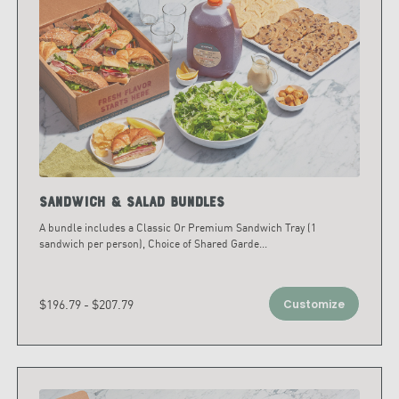
Sandwich & Salad Bundles
A bundle includes a Classic Or Premium Sandwich Tray (1
sandwich per person), Choice of Shared Garde
...
$196.79 - $207.79
Customize