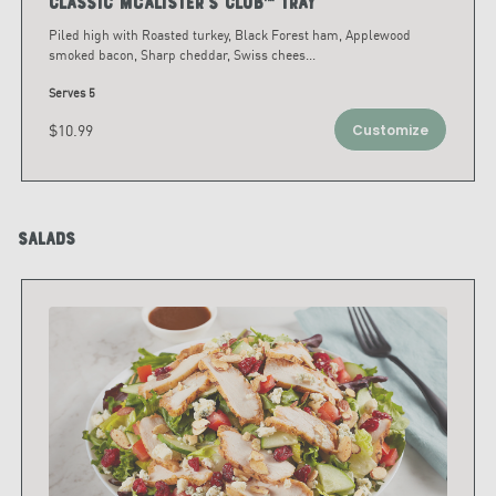
Classic McAlister's Club™ Tray
Piled high with Roasted turkey, Black Forest ham, Applewood
smoked bacon, Sharp cheddar, Swiss chees
...
Serves 5
$10.99
Customize
Salads