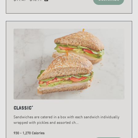
Classic*
Sandwiches are catered in a box with each sandwich individually
wrapped with pickles and assorted ch
...
930 - 1,270 Calories