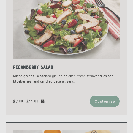
Pecanberry Salad
Mixed greens, seasoned grilled chicken, fresh strawberries and
blueberries, and candied pecans. serv
...
$7.99 - $11.99
Customize