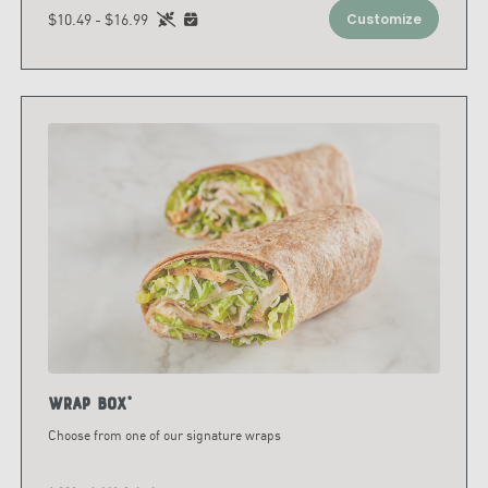
$10.49 - $16.99
Customize
Wrap Box*
Choose from one of our signature wraps