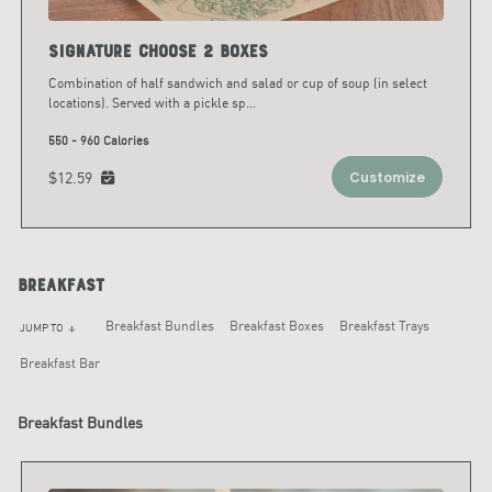
Signature Choose 2 Boxes
Combination of half sandwich and salad or cup of soup (in select
locations). Served with a pickle sp
...
550 - 960 Calories
$12.59
Customize
Breakfast
Breakfast Bundles
Breakfast Boxes
Breakfast Trays
JUMP TO
arrow_downward
Breakfast Bar
Breakfast Bundles