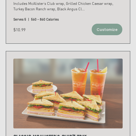
Includes McAlister’s Club wrap, Grilled Chicken Caesar wrap,
Turkey Bacon Ranch wrap, Black Angus Cl
...
Serves 5 | 560 - 860 Calories
$10.99
Customize