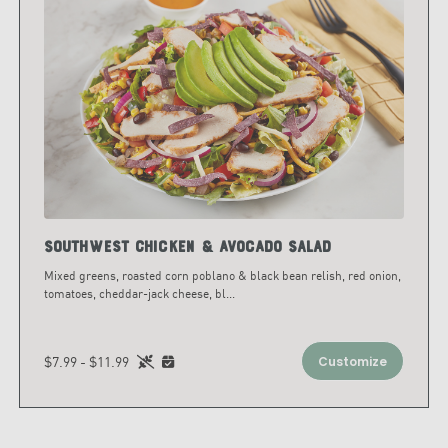
Southwest Chicken & Avocado Salad
Mixed greens, roasted corn poblano & black bean relish, red onion,
tomatoes, cheddar-jack cheese, bl
...
$7.99 - $11.99
Customize