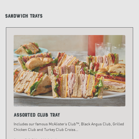
Sandwich Trays
Assorted Club Tray
Includes our famous McAlister’s Club™, Black Angus Club, Grilled
Chicken Club and Turkey Club Croiss
...