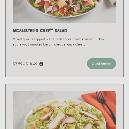
McAlister's Chef™ Salad
Mixed greens topped with Black Forest ham, roasted turkey,
applewood smoked bacon, cheddar-jack chee
...
$7.59 - $10.49
Customize