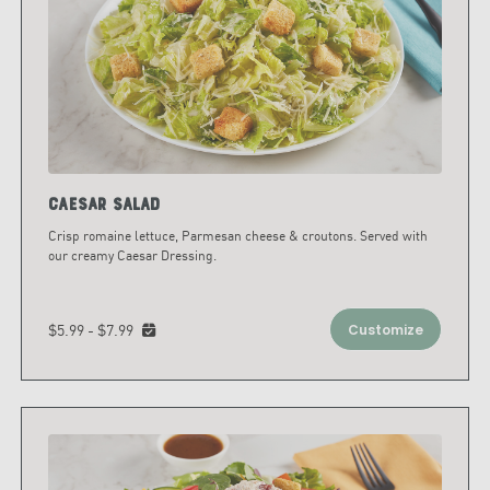
Caesar Salad
Crisp romaine lettuce, Parmesan cheese & croutons. Served with
our creamy Caesar Dressing.
$5.99 - $7.99
Customize