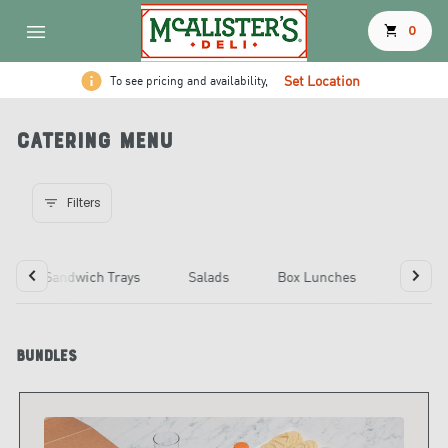
shopping_cart
0
Set Location
To see pricing and availability,
Catering Menu
Filters
Sandwich Trays
Salads
Box Lunches
Choose
Bundles