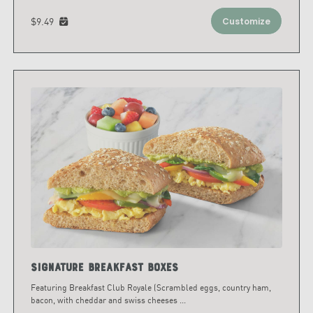
$9.49
Customize
Signature Breakfast Boxes
Featuring Breakfast Club Royale (Scrambled eggs, country ham,
bacon, with cheddar and swiss cheeses
...