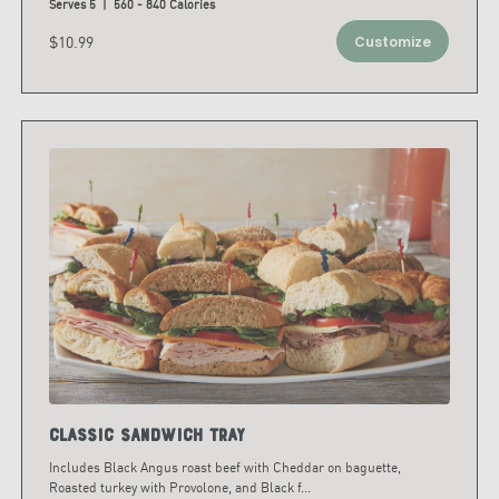
Serves 5 | 560 - 840 Calories
$10.99
Customize
Classic Sandwich Tray
Includes Black Angus roast beef with Cheddar on baguette,
Roasted turkey with Provolone, and Black f
...