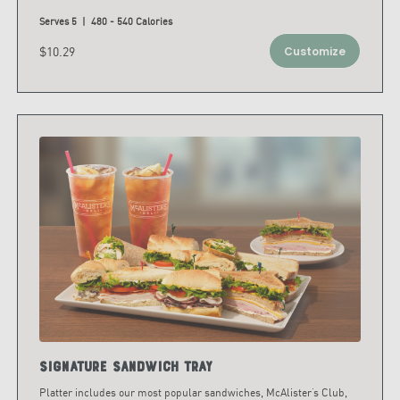
Serves 5 | 480 - 540 Calories
$10.29
Customize
Signature Sandwich Tray
Platter includes our most popular sandwiches, McAlister’s Club,