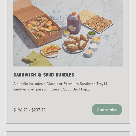
Sandwich & Spud Bundles
A bundle includes a Classic or Premium Sandwich Tray (1
sandwich per person), Classic Spud Bar (1 sp
...
$196.79 - $237.79
Customize