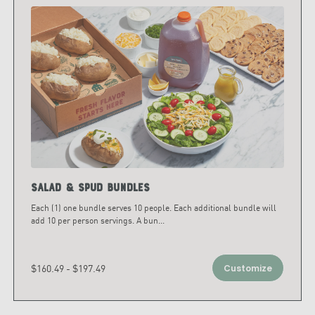
Salad & Spud Bundles
Each (1) one bundle serves 10 people. Each additional bundle will
add 10 per person servings. A bun
...
$160.49 - $197.49
Customize