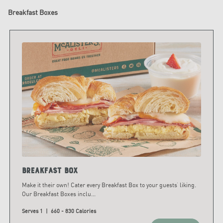
Breakfast Boxes
Breakfast Box
Make it their own! Cater every Breakfast Box to your guests’ liking.
Our Breakfast Boxes inclu
...
Serves 1 | 660 - 830 Calories