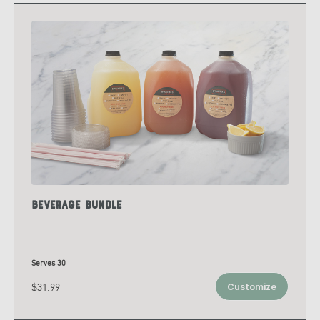
Beverage Bundle
Serves 30
$31.99
Customize