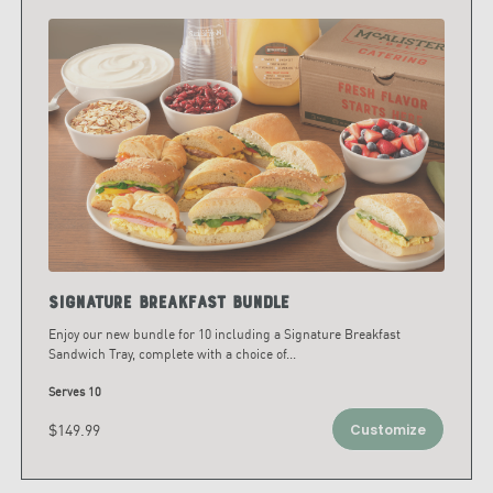
Signature Breakfast Bundle
Enjoy our new bundle for 10 including a Signature Breakfast
Sandwich Tray, complete with a choice of
...
Serves 10
$149.99
Customize