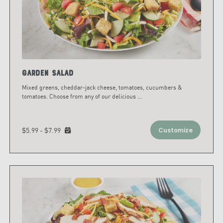
Garden Salad
Mixed greens, cheddar-jack cheese, tomatoes, cucumbers &
tomatoes. Choose from any of our delicious
...
$5.99 - $7.99
Customize