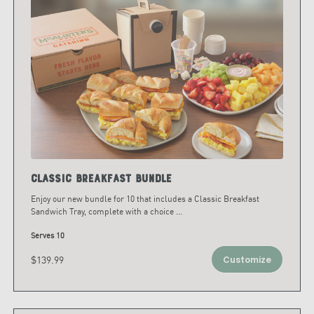
Classic Breakfast Bundle
Enjoy our new bundle for 10 that includes a Classic Breakfast
Sandwich Tray, complete with a choice
...
Serves 10
$139.99
Customize