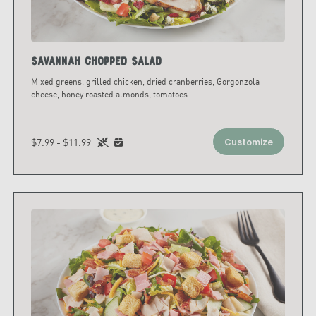
Savannah Chopped Salad
Mixed greens, grilled chicken, dried cranberries, Gorgonzola
cheese, honey roasted almonds, tomatoes
...
$7.99 - $11.99
Customize