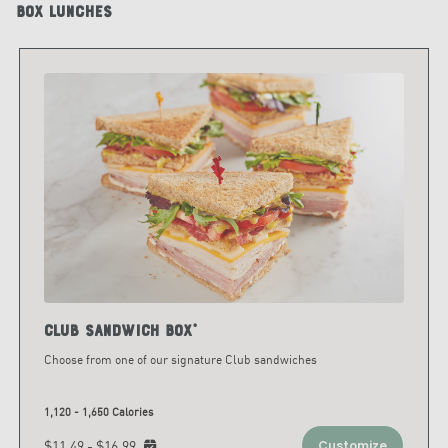
Box Lunches
Club Sandwich Box*
Choose from one of our signature Club sandwiches
1,120 - 1,650 Calories
$11.49 - $16.99
Customize