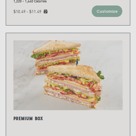
1,220 - 1,440 Calories
$10.49 - $11.49
Customize
Premium Box