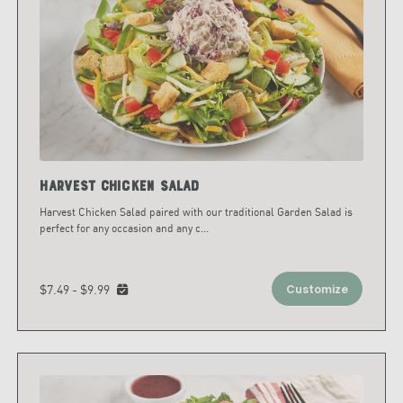
Harvest Chicken Salad
Harvest Chicken Salad paired with our traditional Garden Salad is
perfect for any occasion and any c
...
$7.49 - $9.99
Customize