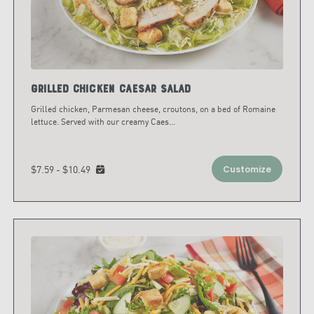
Grilled Chicken Caesar Salad
Grilled chicken, Parmesan cheese, croutons, on a bed of Romaine
lettuce. Served with our creamy Caes
...
$7.59 - $10.49
Customize