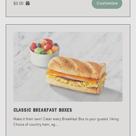
$0.00
Customize
Classic Breakfast Boxes
Make it their own! Cater every Breakfast Box to your guests’ liking.
Choice of country ham, eg
...