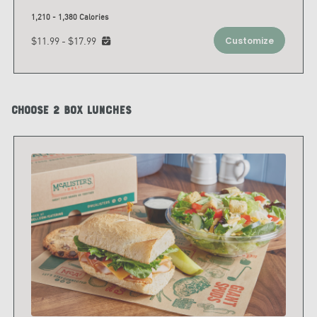
1,210 - 1,380 Calories
$11.99 - $17.99
Customize
Choose 2 Box Lunches