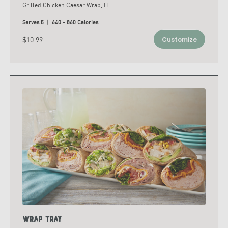
Grilled Chicken Caesar Wrap, H
...
Serves 5 | 640 - 860 Calories
$10.99
Customize
Wrap Tray