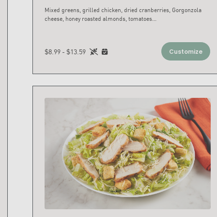
Mixed greens, grilled chicken, dried cranberries, Gorgonzola
cheese, honey roasted almonds, tomatoes
...
$8.99 - $13.59
Customize