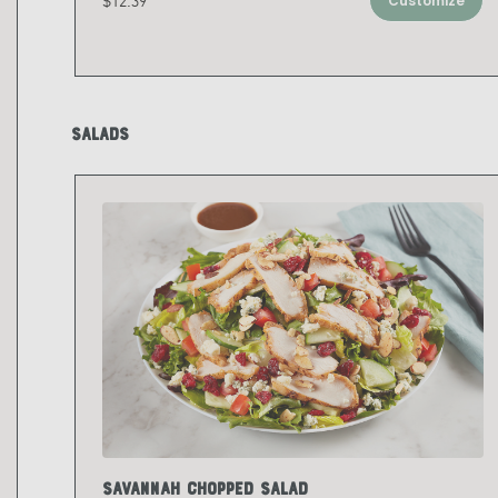
$12.39
Customize
Salads
Savannah Chopped Salad