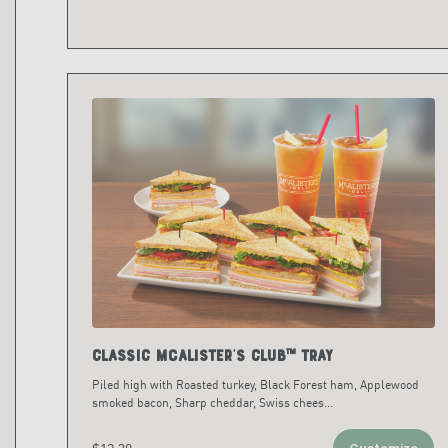
Classic McAlister's Club™ Tray
Piled high with Roasted turkey, Black Forest ham, Applewood
smoked bacon, Sharp cheddar, Swiss chees
...