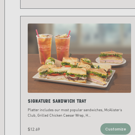
Signature Sandwich Tray
Platter includes our most popular sandwiches, McAlister’s
Club, Grilled Chicken Caesar Wrap, H
...
$12.69
Customize