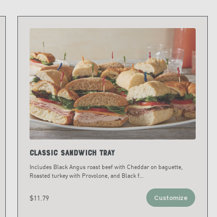
Classic Sandwich Tray
Includes Black Angus roast beef with Cheddar on baguette,
Roasted turkey with Provolone, and Black f
...
$11.79
Customize