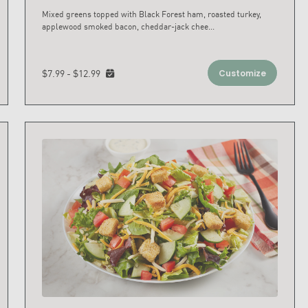
Mixed greens topped with Black Forest ham, roasted turkey,
applewood smoked bacon, cheddar-jack chee
...
$7.99 - $12.99
Customize