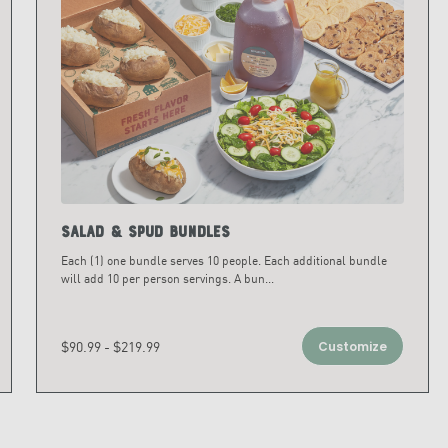
Salad & Spud Bundles
Each (1) one bundle serves 10 people. Each additional bundle
will add 10 per person servings. A bun
...
$90.99 - $219.99
Customize