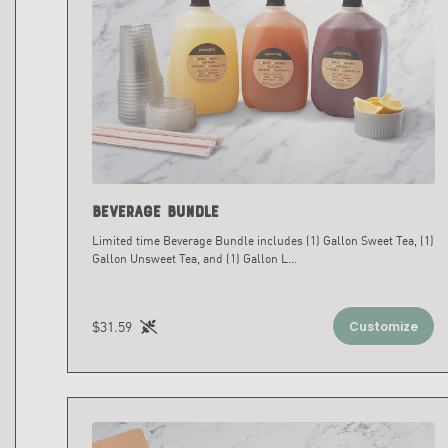
Beverage Bundle
Limited time Beverage Bundle includes (1) Gallon Sweet Tea, (1)
Gallon Unsweet Tea, and (1) Gallon L
...
$31.59
Customize