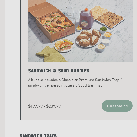
Sandwich & Spud Bundles
A bundle includes a Classic or Premium Sandwich Tray (1
sandwich per person), Classic Spud Bar (1 sp
...
$177.99 - $209.99
Customize
Sandwich Trays