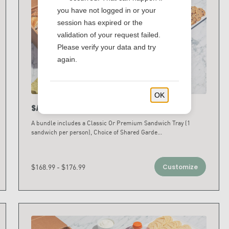
you have not logged in or your
session has expired or the
validation of your request failed.
Please verify your data and try
again.
OK
Sandwich & Salad Bundles
A bundle includes a Classic Or Premium Sandwich Tray (1
sandwich per person), Choice of Shared Garde
...
$168.99 - $176.99
Customize