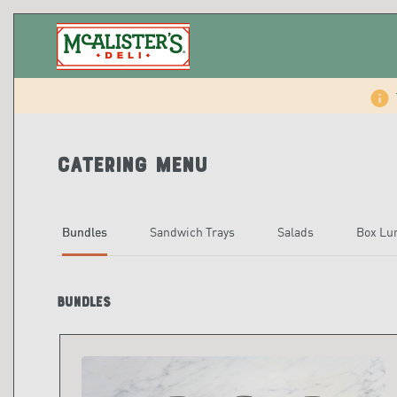
Catering Menu
Bundles
Sandwich Trays
Salads
Box Lu
Bundles