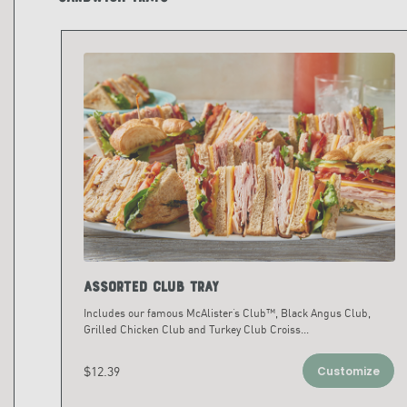
Assorted Club Tray
Includes our famous McAlister’s Club™, Black Angus Club,
Grilled Chicken Club and Turkey Club Croiss
...
$12.39
Customize