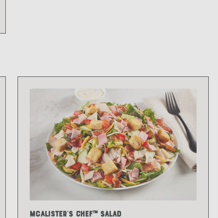
McAlister's Chef™ Salad