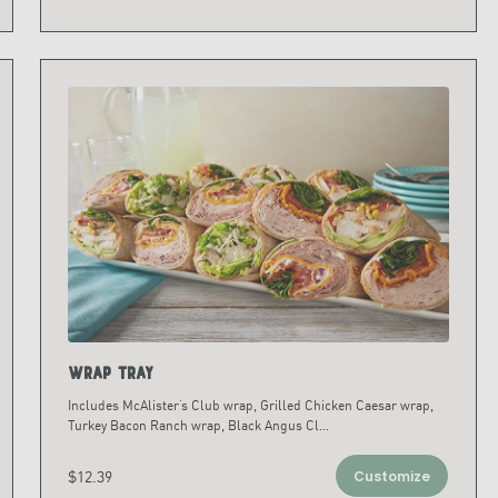
Wrap Tray
Includes McAlister’s Club wrap, Grilled Chicken Caesar wrap,
Turkey Bacon Ranch wrap, Black Angus Cl
...
$12.39
Customize