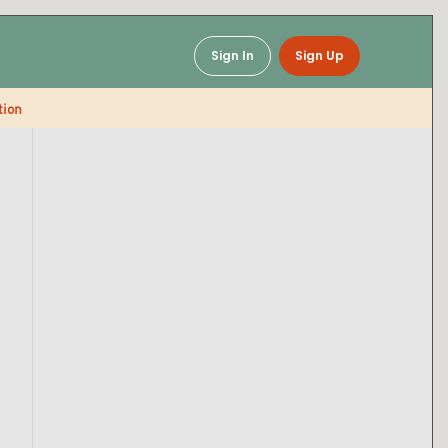
Sign In
Sign Up
tion
Baked Mac & Cheese
Soups & Chili
Snacks & Breaks