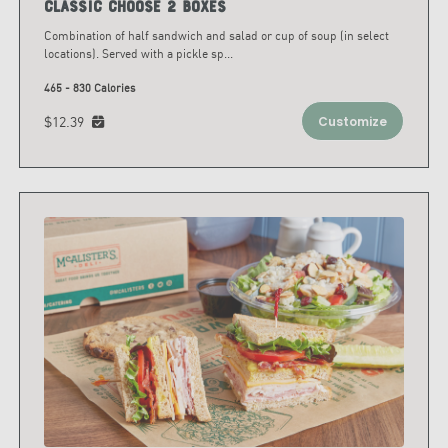
Classic Choose 2 Boxes
Combination of half sandwich and salad or cup of soup (in select
locations). Served with a pickle sp
...
465 - 830 Calories
$12.39
Customize