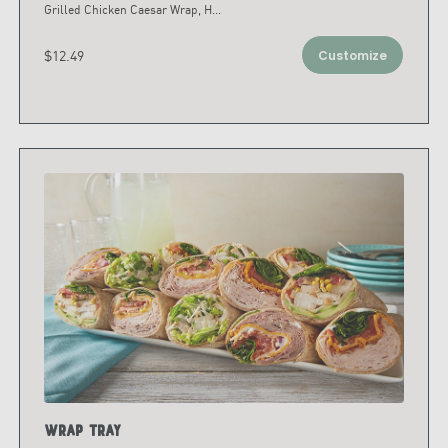
Grilled Chicken Caesar Wrap, H
...
$12.49
Customize
Wrap Tray