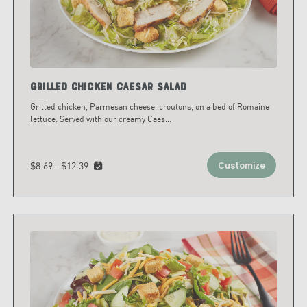
Grilled Chicken Caesar Salad
Grilled chicken, Parmesan cheese, croutons, on a bed of Romaine
lettuce. Served with our creamy Caes
...
$8.69 - $12.39
Customize