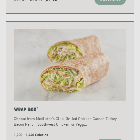
Wrap Box*
Choose from McAlister's Club, Grilled Chicken Caesar, Turkey
Bacon Ranch, Southwest Chicken, or Vegg
...
1,220 - 1,440 Calories