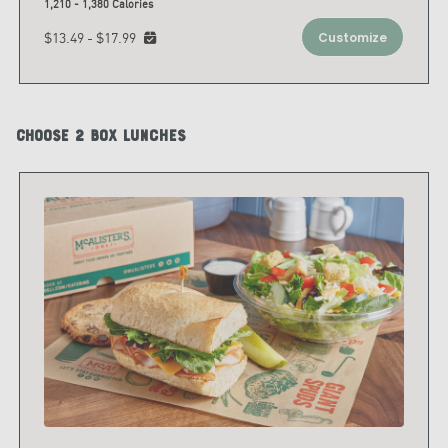
1,210 - 1,380 Calories
$13.49 - $17.99
Customize
Choose 2 Box Lunches