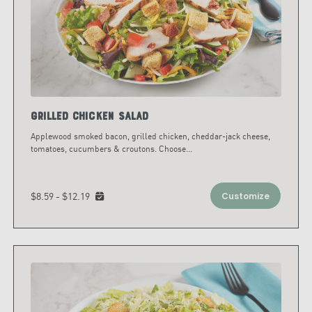
Grilled Chicken Salad
Applewood smoked bacon, grilled chicken, cheddar-jack cheese,
tomatoes, cucumbers & croutons. Choose
...
$8.59 - $12.19
Customize