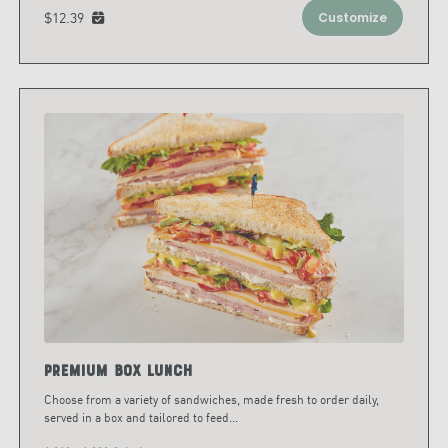
$12.39
Customize
Premium Box Lunch
Choose from a variety of sandwiches, made fresh to order daily,
served in a box and tailored to feed
...