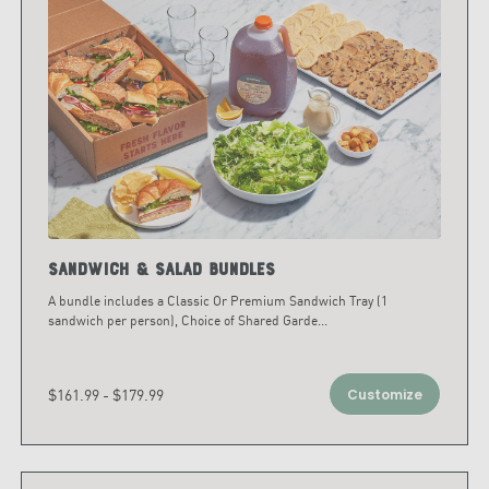
Sandwich & Salad Bundles
A bundle includes a Classic Or Premium Sandwich Tray (1
sandwich per person), Choice of Shared Garde
...
$161.99 - $179.99
Customize