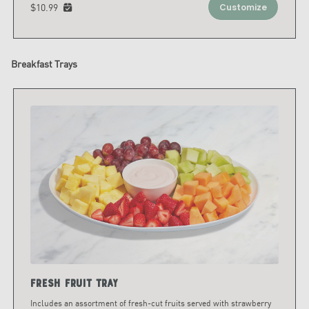
$10.99
Customize
Breakfast Trays
Fresh Fruit Tray
Includes an assortment of fresh-cut fruits served with strawberry