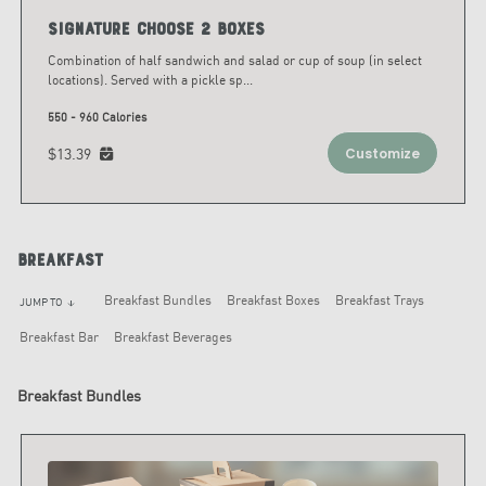
Signature Choose 2 Boxes
Combination of half sandwich and salad or cup of soup (in select
locations). Served with a pickle sp
...
550 - 960 Calories
$13.39
Customize
Breakfast
Breakfast Bundles
Breakfast Boxes
Breakfast Trays
JUMP TO
arrow_downward
Breakfast Bar
Breakfast Beverages
Breakfast Bundles