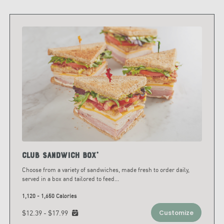
Club Sandwich Box*
Choose from a variety of sandwiches, made fresh to order daily,
served in a box and tailored to feed
...
1,120 - 1,650 Calories
$12.39 - $17.99
Customize