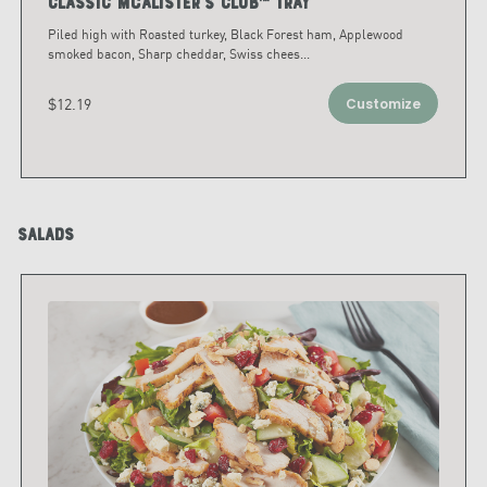
Classic McAlister's Club™ Tray
Piled high with Roasted turkey, Black Forest ham, Applewood
smoked bacon, Sharp cheddar, Swiss chees
...
$12.19
Customize
Salads