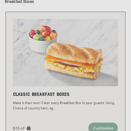
Breakfast Boxes
Classic Breakfast Boxes
Make it their own! Cater every Breakfast Box to your guests’ liking.
Choice of country ham, eg
...
$10.49
Customize