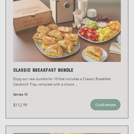
Classic Breakfast Bundle
Enjoy our new bundle for 10 that includes a Classic Breakfast
Sandwich Tray, complete with a choice
...
Serves 10
$112.99
Customize