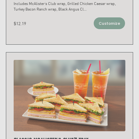
Includes McAlister’s Club wrap, Grilled Chicken Caesar wrap,
Turkey Bacon Ranch wrap, Black Angus Cl
...
$12.19
Customize