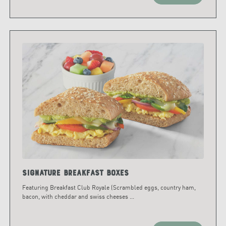
Signature Breakfast Boxes
Featuring Breakfast Club Royale (Scrambled eggs, country ham,
bacon, with cheddar and swiss cheeses
...