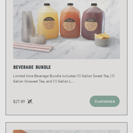
Beverage Bundle
Limited time Beverage Bundle includes (1) Gallon Sweet Tea, (1)
Gallon Unsweet Tea, and (1) Gallon L
...
$27.89
Customize