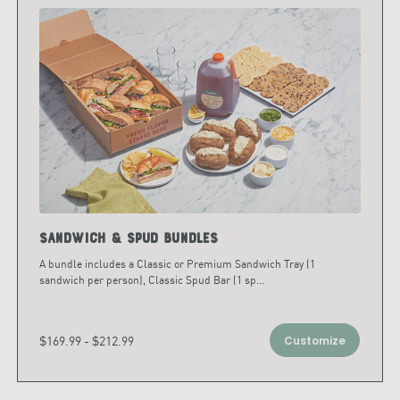
Sandwich & Spud Bundles
A bundle includes a Classic or Premium Sandwich Tray (1
sandwich per person), Classic Spud Bar (1 sp
...
$169.99 - $212.99
Customize