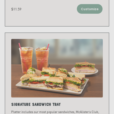
$11.59
Customize
Signature Sandwich Tray
Platter includes our most popular sandwiches, McAlister’s Club,