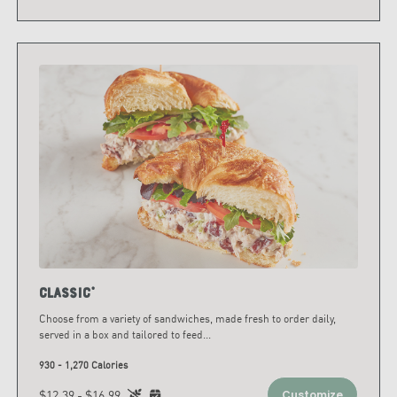
Classic*
Choose from a variety of sandwiches, made fresh to order daily,
served in a box and tailored to feed
...
930 - 1,270 Calories
$12.39 - $16.99
Customize