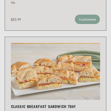
dip.
$53.99
Customize
Classic Breakfast Sandwich Tray