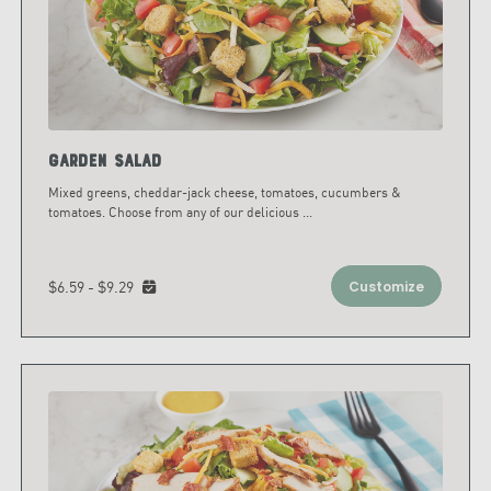
Garden Salad
Mixed greens, cheddar-jack cheese, tomatoes, cucumbers &
tomatoes. Choose from any of our delicious
...
$6.59 - $9.29
Customize