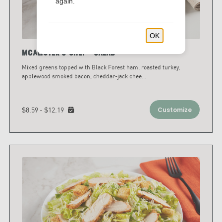
again.
OK
McAlister's Chef™ Salad
Mixed greens topped with Black Forest ham, roasted turkey,
applewood smoked bacon, cheddar-jack chee
...
$8.59 - $12.19
Customize