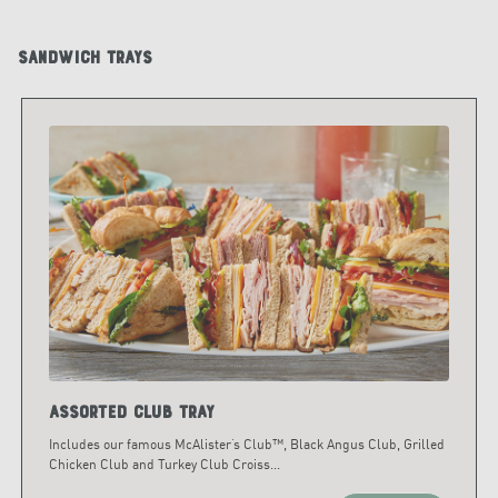
Sandwich Trays
Assorted Club Tray
Includes our famous McAlister’s Club™, Black Angus Club, Grilled
Chicken Club and Turkey Club Croiss
...