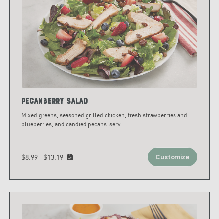
Pecanberry Salad
Mixed greens, seasoned grilled chicken, fresh strawberries and
blueberries, and candied pecans. serv
...
$8.99 - $13.19
Customize