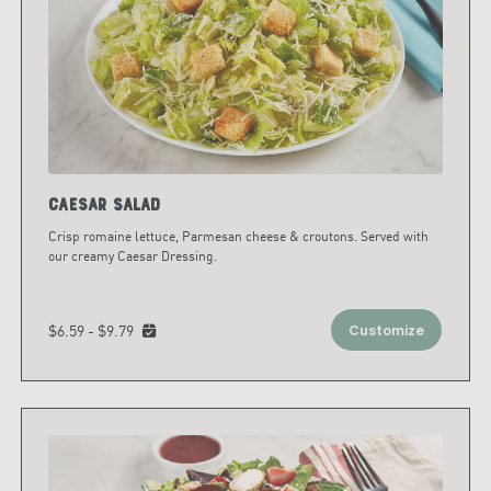
Caesar Salad
Crisp romaine lettuce, Parmesan cheese & croutons. Served with
our creamy Caesar Dressing.
$6.59 - $9.79
Customize