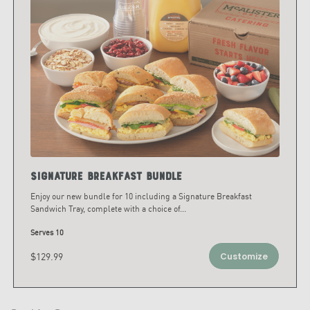
Signature Breakfast Bundle
Enjoy our new bundle for 10 including a Signature Breakfast
Sandwich Tray, complete with a choice of
...
Serves 10
$129.99
Customize