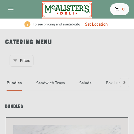
shopping_cart
0
Set Location
To see pricing and availability,
Catering Menu
Filters
Bundles
Sandwich Trays
Salads
Box Lunches
Bundles