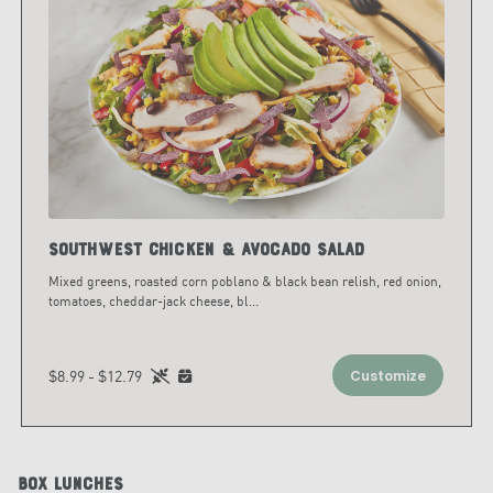
Southwest Chicken & Avocado Salad
Mixed greens, roasted corn poblano & black bean relish, red onion,
tomatoes, cheddar-jack cheese, bl
...
$8.99 - $12.79
Customize
Box Lunches