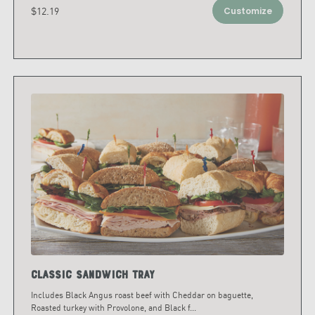
$12.19
Customize
Classic Sandwich Tray
Includes Black Angus roast beef with Cheddar on baguette,
Roasted turkey with Provolone, and Black f
...