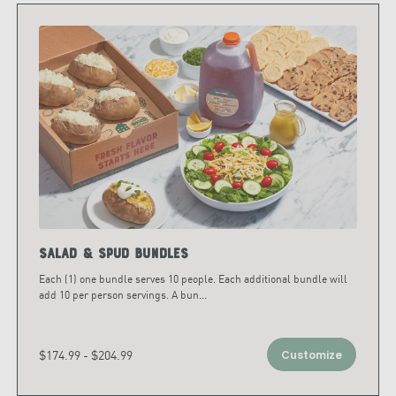
Salad & Spud Bundles
Each (1) one bundle serves 10 people. Each additional bundle will
add 10 per person servings. A bun
...
$174.99 - $204.99
Customize