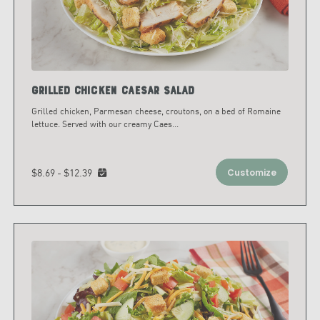
Grilled Chicken Caesar Salad
Grilled chicken, Parmesan cheese, croutons, on a bed of Romaine
lettuce. Served with our creamy Caes
...
$8.69 - $12.39
Customize