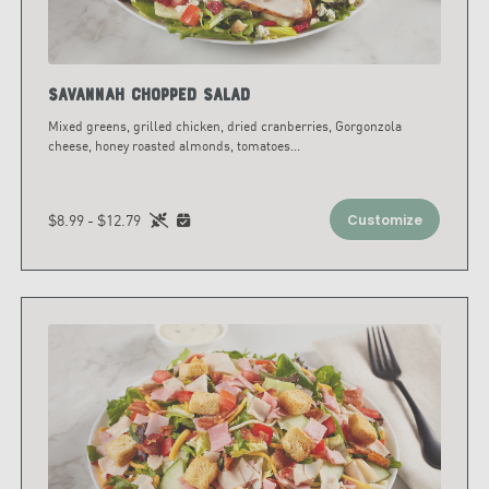
Savannah Chopped Salad
Mixed greens, grilled chicken, dried cranberries, Gorgonzola
cheese, honey roasted almonds, tomatoes
...
$8.99 - $12.79
Customize