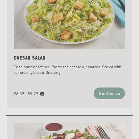
Caesar Salad
Crisp romaine lettuce, Parmesan cheese & croutons. Served with
our creamy Caesar Dressing.
$6.59 - $9.79
Customize