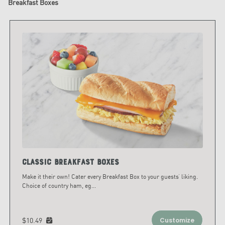
Breakfast Boxes
Classic Breakfast Boxes
Make it their own! Cater every Breakfast Box to your guests’ liking.
Choice of country ham, eg
...
$10.49
Customize