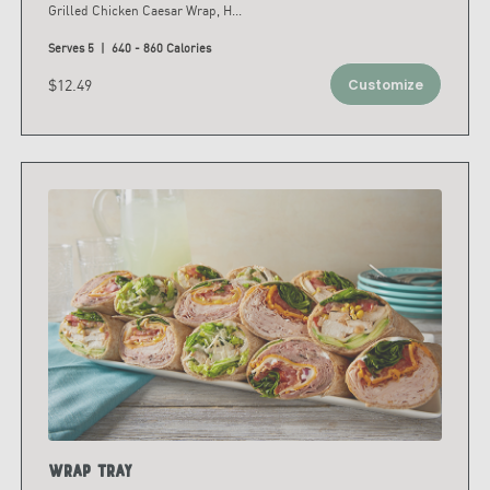
Grilled Chicken Caesar Wrap, H
...
Serves 5 | 640 - 860 Calories
$12.49
Customize
Wrap Tray