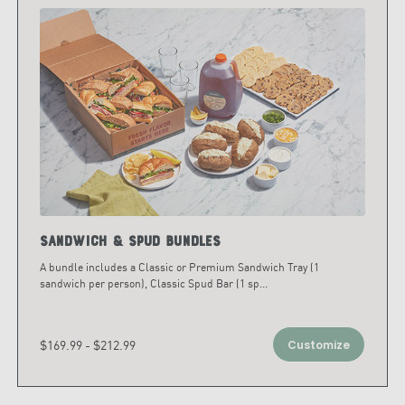
Sandwich & Spud Bundles
A bundle includes a Classic or Premium Sandwich Tray (1
sandwich per person), Classic Spud Bar (1 sp
...
$169.99 - $212.99
Customize