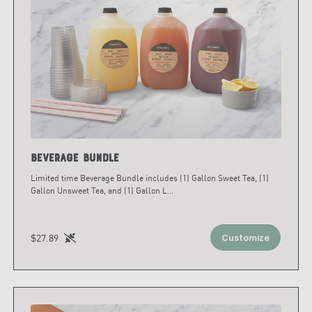
Beverage Bundle
Limited time Beverage Bundle includes (1) Gallon Sweet Tea, (1)
Gallon Unsweet Tea, and (1) Gallon L
...
$27.89
Customize