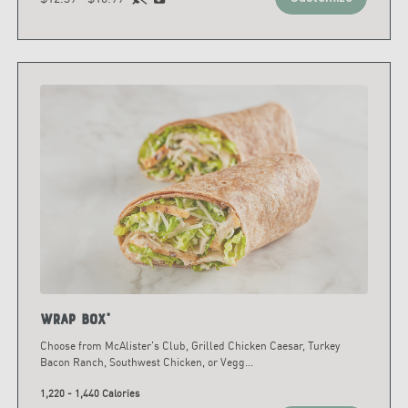
Wrap Box*
Choose from McAlister's Club, Grilled Chicken Caesar, Turkey
Bacon Ranch, Southwest Chicken, or Vegg
...
1,220 - 1,440 Calories