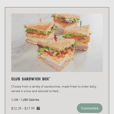
Club Sandwich Box*
Choose from a variety of sandwiches, made fresh to order daily,
served in a box and tailored to feed
...
1,120 - 1,650 Calories
$12.39 - $17.99
Customize