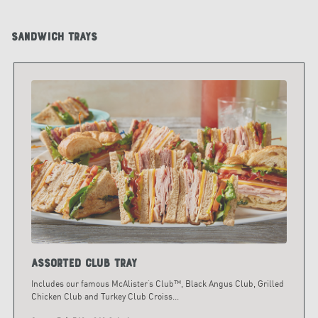
Sandwich Trays
Assorted Club Tray
Includes our famous McAlister’s Club™, Black Angus Club, Grilled
Chicken Club and Turkey Club Croiss
...