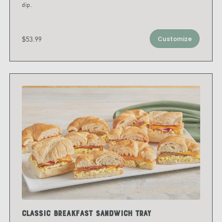
dip.
$53.99
Customize
Classic Breakfast Sandwich Tray