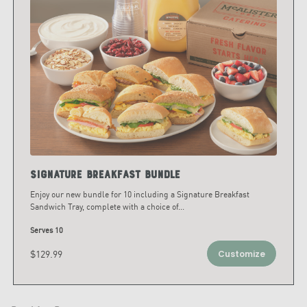
Signature Breakfast Bundle
Enjoy our new bundle for 10 including a Signature Breakfast
Sandwich Tray, complete with a choice of
...
Serves 10
$129.99
Customize