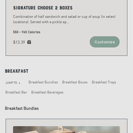
Signature Choose 2 Boxes
Combination of half sandwich and salad or cup of soup (in select
locations). Served with a pickle sp
...
550 - 960 Calories
$13.39
Customize
Breakfast
Breakfast Bundles
Breakfast Boxes
Breakfast Trays
JUMP TO
arrow_downward
Breakfast Bar
Breakfast Beverages
Breakfast Bundles