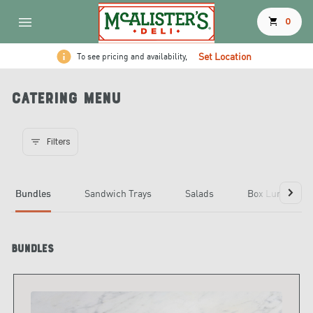
shopping_cart
0
Set Location
To see pricing and availability,
Catering Menu
Filters
Bundles
Sandwich Trays
Salads
Box Lunches
Bundles