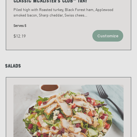
Classic McAlister's Club™ Tray
Piled high with Roasted turkey, Black Forest ham, Applewood
smoked bacon, Sharp cheddar, Swiss chees
...
Serves 5
$12.19
Customize
Salads