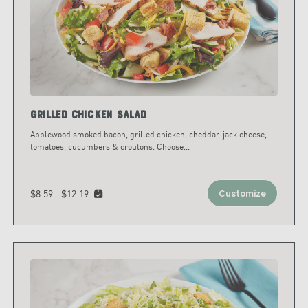
Grilled Chicken Salad
Applewood smoked bacon, grilled chicken, cheddar-jack cheese,
tomatoes, cucumbers & croutons. Choose
...
$8.59 - $12.19
Customize