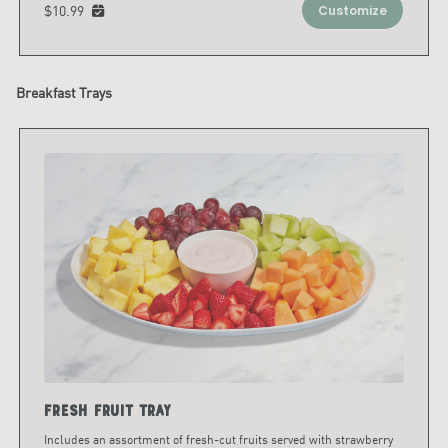
$10.99
Customize
Breakfast Trays
Fresh Fruit Tray
Includes an assortment of fresh-cut fruits served with strawberry