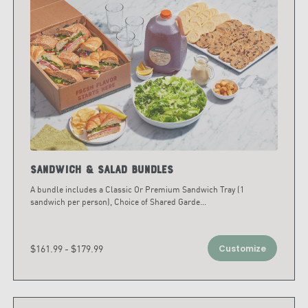
Sandwich & Salad Bundles
A bundle includes a Classic Or Premium Sandwich Tray (1
sandwich per person), Choice of Shared Garde
...
$161.99 - $179.99
Customize