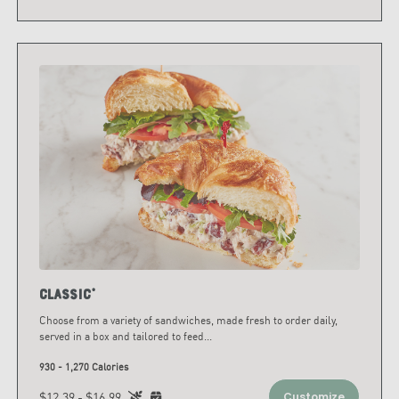
Classic*
Choose from a variety of sandwiches, made fresh to order daily,
served in a box and tailored to feed
...
930 - 1,270 Calories
$12.39 - $16.99
Customize