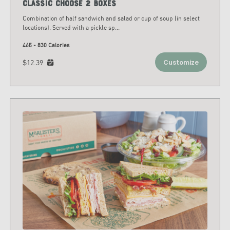
Classic Choose 2 Boxes
Combination of half sandwich and salad or cup of soup (in select
locations). Served with a pickle sp
...
465 - 830 Calories
$12.39
Customize