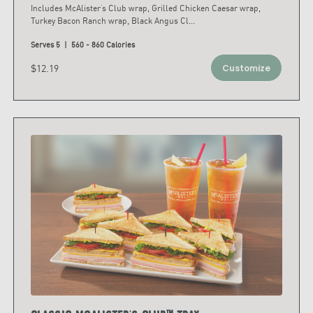
Includes McAlister’s Club wrap, Grilled Chicken Caesar wrap,
Turkey Bacon Ranch wrap, Black Angus Cl
...
Serves 5 | 560 - 860 Calories
$12.19
Customize