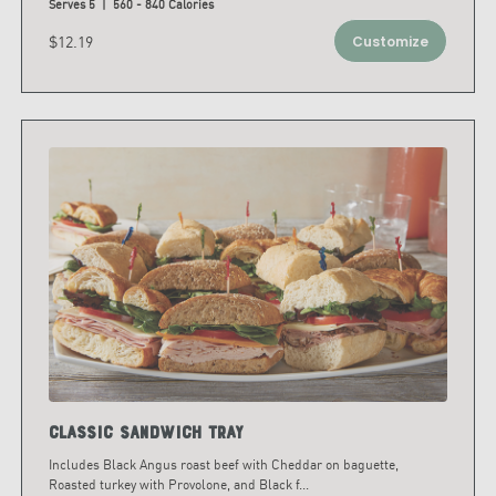
Serves 5 | 560 - 840 Calories
$12.19
Customize
Classic Sandwich Tray
Includes Black Angus roast beef with Cheddar on baguette,
Roasted turkey with Provolone, and Black f
...