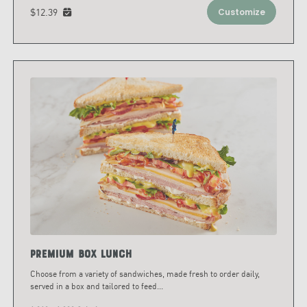
$12.39
Customize
Premium Box Lunch
Choose from a variety of sandwiches, made fresh to order daily,
served in a box and tailored to feed
...