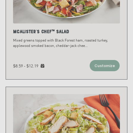
McAlister's Chef™ Salad
Mixed greens topped with Black Forest ham, roasted turkey,
applewood smoked bacon, cheddar-jack chee
...
$8.59 - $12.19
Customize