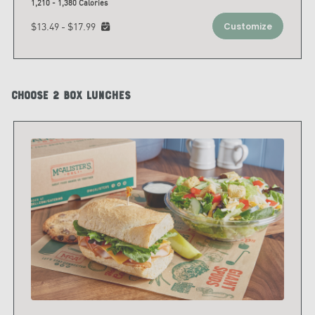
1,210 - 1,380 Calories
$13.49 - $17.99
Customize
Choose 2 Box Lunches