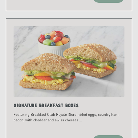
Signature Breakfast Boxes
Featuring Breakfast Club Royale (Scrambled eggs, country ham,
bacon, with cheddar and swiss cheeses
...