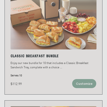
Classic Breakfast Bundle
Enjoy our new bundle for 10 that includes a Classic Breakfast
Sandwich Tray, complete with a choice
...
Serves 10
$112.99
Customize