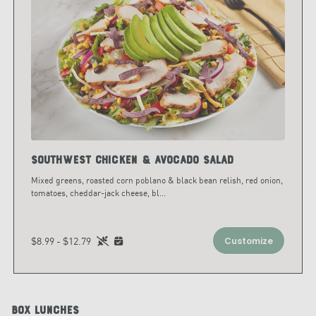
Southwest Chicken & Avocado Salad
Mixed greens, roasted corn poblano & black bean relish, red onion,
tomatoes, cheddar-jack cheese, bl
...
$8.99 - $12.79
Customize
Box Lunches