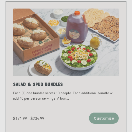
Salad & Spud Bundles
Each (1) one bundle serves 10 people. Each additional bundle will
add 10 per person servings. A bun
...
$174.99 - $204.99
Customize