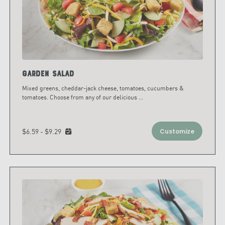
Garden Salad
Mixed greens, cheddar-jack cheese, tomatoes, cucumbers &
tomatoes. Choose from any of our delicious
...
$6.59 - $9.29
Customize