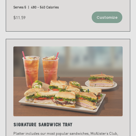
Serves 5 | 480 - 540 Calories
$11.59
Customize
Signature Sandwich Tray
Platter includes our most popular sandwiches, McAlister’s Club,