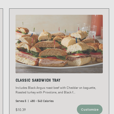
Classic Sandwich Tray
Includes Black Angus roast beef with Cheddar on baguette,
Roasted turkey with Provolone, and Black f
...
Serves 5 | 480 - 540 Calories
$10.39
Customize