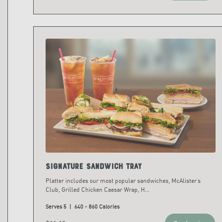
Signature Sandwich Tray
Platter includes our most popular sandwiches, McAlister’s
Club, Grilled Chicken Caesar Wrap, H
...
Serves 5 | 640 - 860 Calories