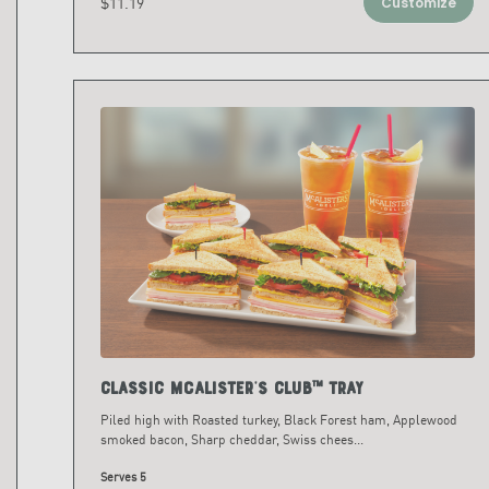
$11.19
Customize
Classic McAlister's Club™ Tray
Piled high with Roasted turkey, Black Forest ham, Applewood
smoked bacon, Sharp cheddar, Swiss chees
...
Serves 5