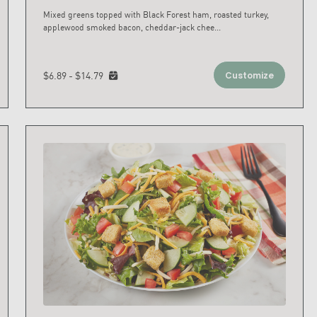
Mixed greens topped with Black Forest ham, roasted turkey,
applewood smoked bacon, cheddar-jack chee
...
$6.89 - $14.79
Customize