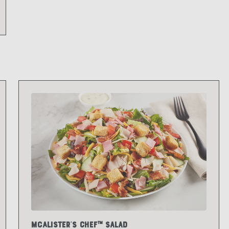
McAlister's Chef™ Salad