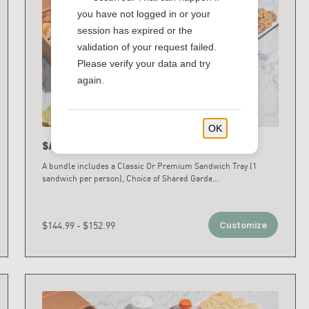
you have not logged in or your
session has expired or the
validation of your request failed.
Please verify your data and try
again.
OK
Sandwich & Salad Bundles
A bundle includes a Classic Or Premium Sandwich Tray (1
sandwich per person), Choice of Shared Garde
...
$144.99 - $152.99
Customize