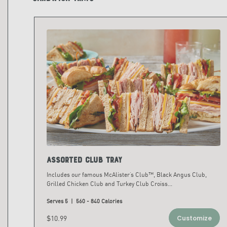
Assorted Club Tray
Includes our famous McAlister’s Club™, Black Angus Club,
Grilled Chicken Club and Turkey Club Croiss
...
Serves 5 | 560 - 840 Calories
$10.99
Customize