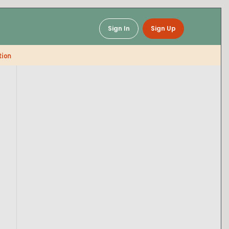
Sign In
Sign Up
tion
Baked Mac & Cheese
Soups & Chili
Snacks & Breaks