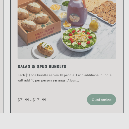
Salad & Spud Bundles
Each (1) one bundle serves 10 people. Each additional bundle
will add 10 per person servings. A bun
...
$71.99 - $171.99
Customize