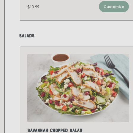
$10.99
Customize
Salads
Savannah Chopped Salad