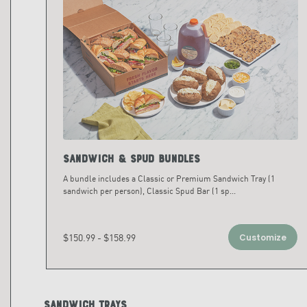
Sandwich & Spud Bundles
A bundle includes a Classic or Premium Sandwich Tray (1
sandwich per person), Classic Spud Bar (1 sp
...
$150.99 - $158.99
Customize
Sandwich Trays