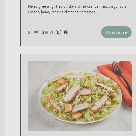
Mixed greens, grilled chicken, dried cranberries, Gorgonzola
cheese, honey roasted almonds, tomatoes
...
$8.99 - $14.79
Customize