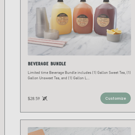
Beverage Bundle
Limited time Beverage Bundle includes (1) Gallon Sweet Tea, (1)
Gallon Unsweet Tea, and (1) Gallon L
...
$28.59
Customize