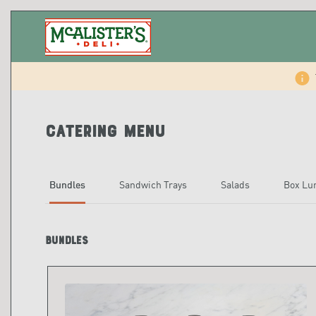
Catering Menu
Bundles
Sandwich Trays
Salads
Box Lu
Bundles