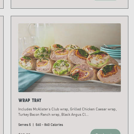
Wrap Tray
Includes McAlister’s Club wrap, Grilled Chicken Caesar wrap,
Turkey Bacon Ranch wrap, Black Angus Cl
...
Serves 5 | 560 - 860 Calories