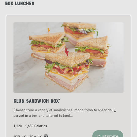
Box Lunches
Club Sandwich Box*
Choose from a variety of sandwiches, made fresh to order daily,
served in a box and tailored to feed
...
1,120 - 1,650 Calories
$12.39 - $16.59
Customize