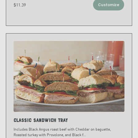
$11.39
Customize
Classic Sandwich Tray
Includes Black Angus roast beef with Cheddar on baguette,
Roasted turkey with Provolone, and Black f
...