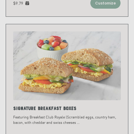
$9.79
Customize
Signature Breakfast Boxes
Featuring Breakfast Club Royale (Scrambled eggs, country ham,
bacon, with cheddar and swiss cheeses
...