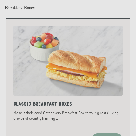
Breakfast Boxes
Classic Breakfast Boxes
Make it their own! Cater every Breakfast Box to your guests’ liking.
Choice of country ham, eg
...