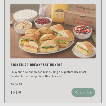
Signature Breakfast Bundle
Enjoy our new bundle for 10 including a Signature Breakfast
Sandwich Tray, complete with a choice of
...
Serves 10
$148.99
Customize