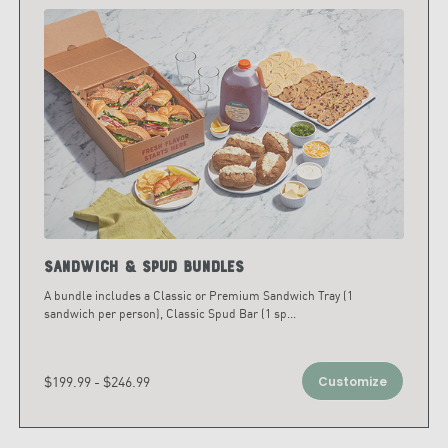
Sandwich & Spud Bundles
A bundle includes a Classic or Premium Sandwich Tray (1
sandwich per person), Classic Spud Bar (1 sp
...
$199.99 - $246.99
Customize