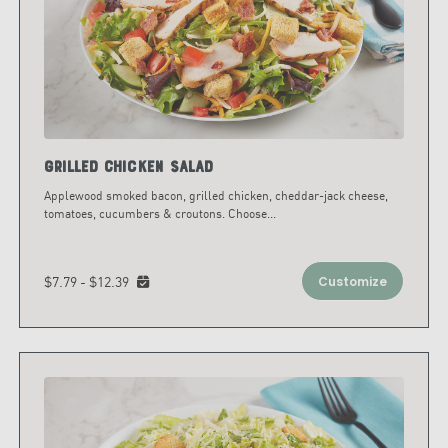
Grilled Chicken Salad
Applewood smoked bacon, grilled chicken, cheddar-jack cheese,
tomatoes, cucumbers & croutons. Choose
...
$7.79 - $12.39
Customize