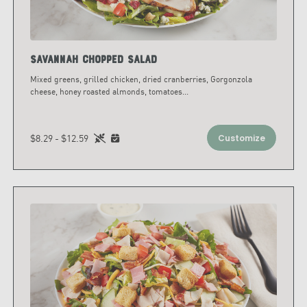
Savannah Chopped Salad
Mixed greens, grilled chicken, dried cranberries, Gorgonzola
cheese, honey roasted almonds, tomatoes
...
$8.29 - $12.59
Customize