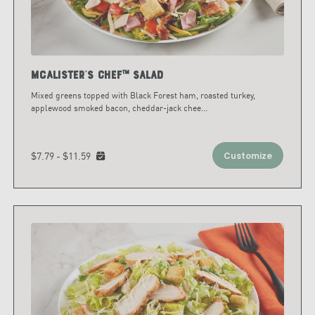
McAlister's Chef™ Salad
Mixed greens topped with Black Forest ham, roasted turkey,
applewood smoked bacon, cheddar-jack chee
...
$7.79 - $11.59
Customize