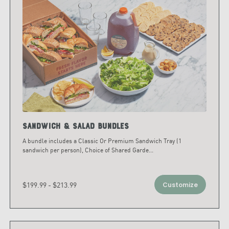
Sandwich & Salad Bundles
A bundle includes a Classic Or Premium Sandwich Tray (1
sandwich per person), Choice of Shared Garde
...
$199.99 - $213.99
Customize