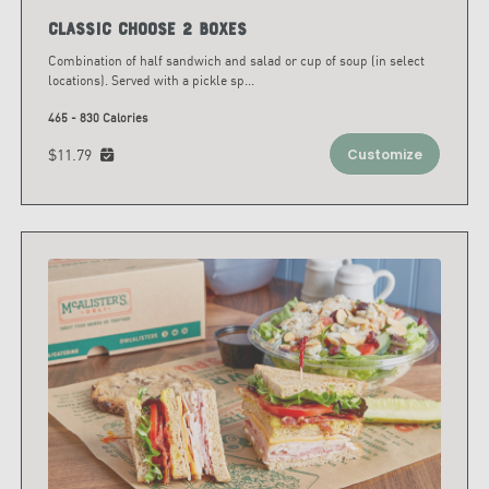
Classic Choose 2 Boxes
Combination of half sandwich and salad or cup of soup (in select
locations). Served with a pickle sp
...
465 - 830 Calories
$11.79
Customize