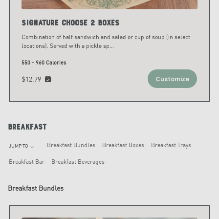
Signature Choose 2 Boxes
Combination of half sandwich and salad or cup of soup (in select
locations). Served with a pickle sp
...
550 - 960 Calories
$12.79
Customize
Breakfast
Breakfast Bundles
Breakfast Boxes
Breakfast Trays
JUMP TO
arrow_downward
Breakfast Bar
Breakfast Beverages
Breakfast Bundles