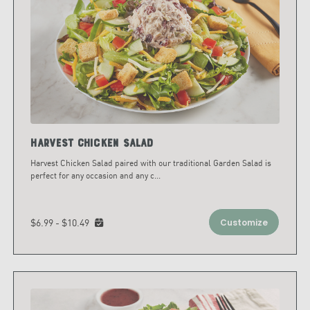
Harvest Chicken Salad
Harvest Chicken Salad paired with our traditional Garden Salad is
perfect for any occasion and any c
...
$6.99 - $10.49
Customize