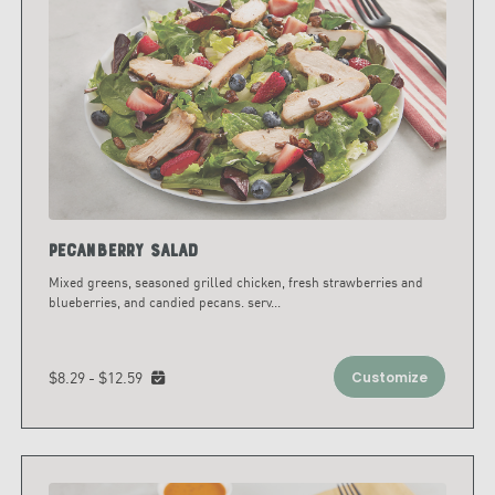
Pecanberry Salad
Mixed greens, seasoned grilled chicken, fresh strawberries and
blueberries, and candied pecans. serv
...
$8.29 - $12.59
Customize