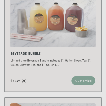
Beverage Bundle
Limited time Beverage Bundle includes (1) Gallon Sweet Tea, (1)
Gallon Unsweet Tea, and (1) Gallon L
...
$33.49
Customize