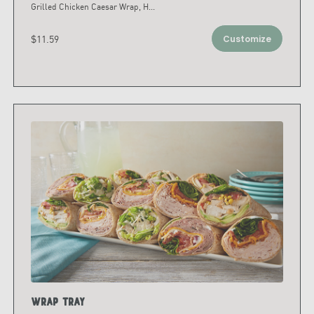
Grilled Chicken Caesar Wrap, H
...
$11.59
Customize
Wrap Tray