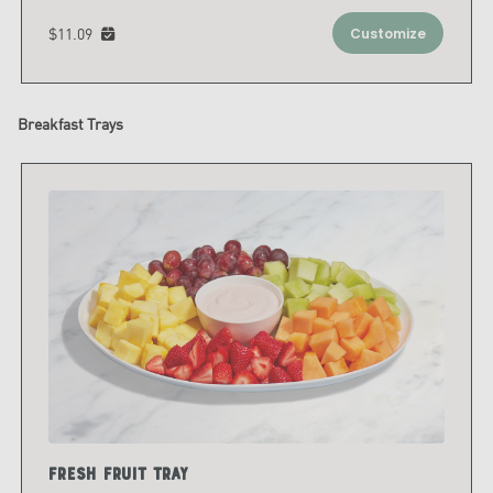
$11.09
Customize
Breakfast Trays
Fresh Fruit Tray