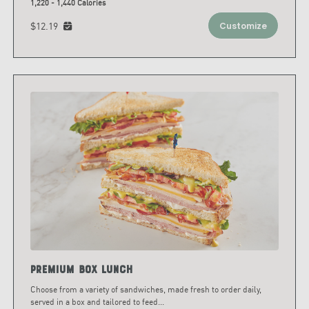
1,220 - 1,440 Calories
$12.19
Customize
Premium Box Lunch
Choose from a variety of sandwiches, made fresh to order daily,
served in a box and tailored to feed
...