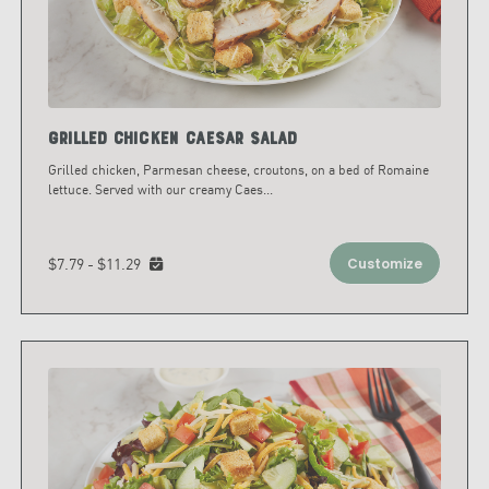
Grilled Chicken Caesar Salad
Grilled chicken, Parmesan cheese, croutons, on a bed of Romaine
lettuce. Served with our creamy Caes
...
$7.79 - $11.29
Customize