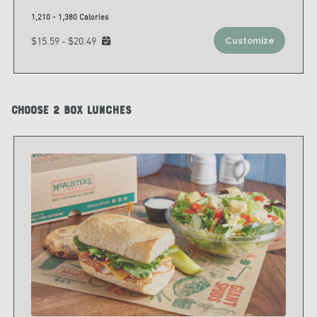
1,210 - 1,380 Calories
$15.59 - $20.49
Customize
Choose 2 Box Lunches