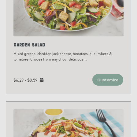
Garden Salad
Mixed greens, cheddar-jack cheese, tomatoes, cucumbers &
tomatoes. Choose from any of our delicious
...
$6.29 - $8.59
Customize