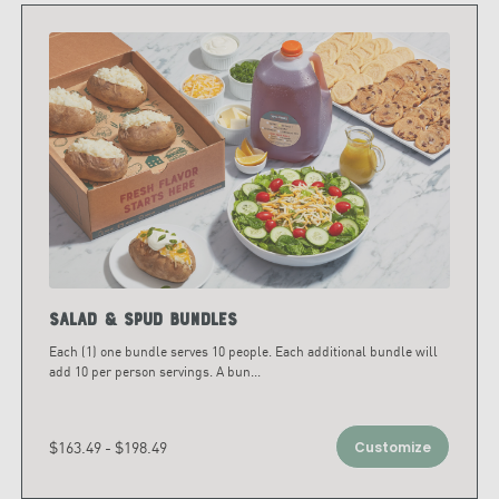
Salad & Spud Bundles
Each (1) one bundle serves 10 people. Each additional bundle will
add 10 per person servings. A bun
...
$163.49 - $198.49
Customize