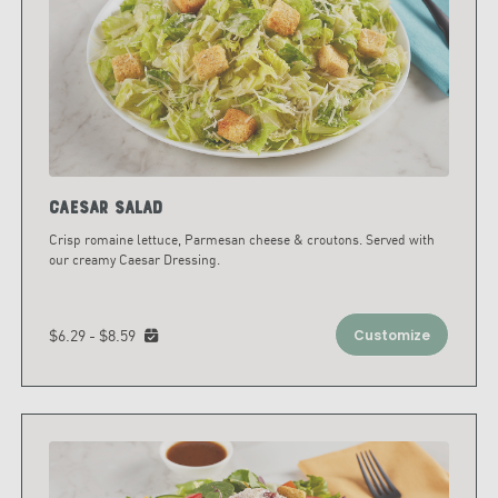
Caesar Salad
Crisp romaine lettuce, Parmesan cheese & croutons. Served with
our creamy Caesar Dressing.
$6.29 - $8.59
Customize