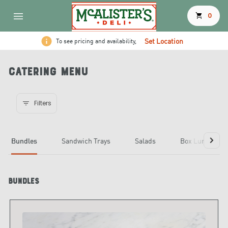
shopping_cart
0
Set Location
To see pricing and availability,
Catering Menu
Filters
Bundles
Sandwich Trays
Salads
Box Lunches
Bundles