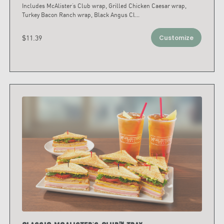
Includes McAlister’s Club wrap, Grilled Chicken Caesar wrap,
Turkey Bacon Ranch wrap, Black Angus Cl
...
$11.39
Customize