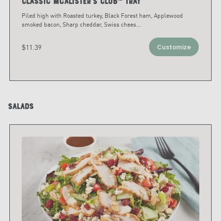
Classic McAlister's Club™ Tray
Piled high with Roasted turkey, Black Forest ham, Applewood
smoked bacon, Sharp cheddar, Swiss chees
...
$11.39
Customize
Salads