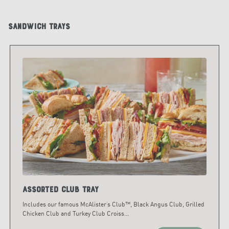
Sandwich Trays
Assorted Club Tray
Includes our famous McAlister’s Club™, Black Angus Club, Grilled
Chicken Club and Turkey Club Croiss
...