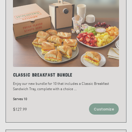
Classic Breakfast Bundle
Enjoy our new bundle for 10 that includes a Classic Breakfast
Sandwich Tray, complete with a choice
...
Serves 10
$127.99
Customize