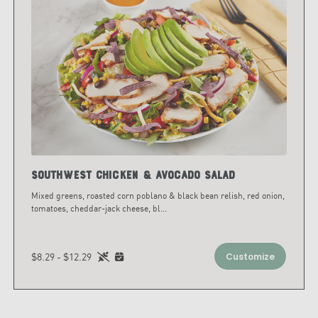
Southwest Chicken & Avocado Salad
Mixed greens, roasted corn poblano & black bean relish, red onion,
tomatoes, cheddar-jack cheese, bl
...
$8.29 - $12.29
Customize