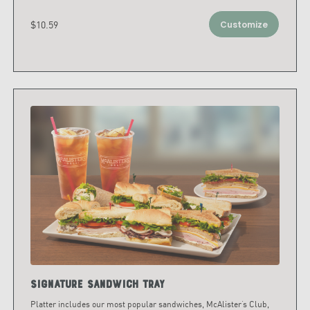
$10.59
Customize
Signature Sandwich Tray
Platter includes our most popular sandwiches, McAlister’s Club,