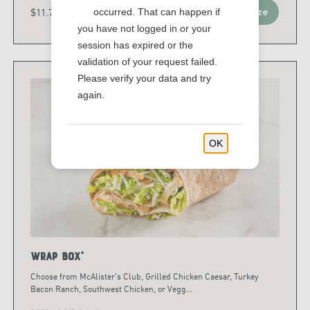
$11.79 - $15.79
occurred. That can happen if
Customize
you have not logged in or your
session has expired or the
validation of your request failed.
Please verify your data and try
again.
OK
Wrap Box*
Choose from McAlister's Club, Grilled Chicken Caesar, Turkey
Bacon Ranch, Southwest Chicken, or Vegg
...